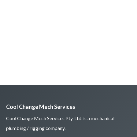
Cool Change Mech Services
Cool Change Mech Services Pty. Ltd. is a mechanical
plumbing / rigging company.