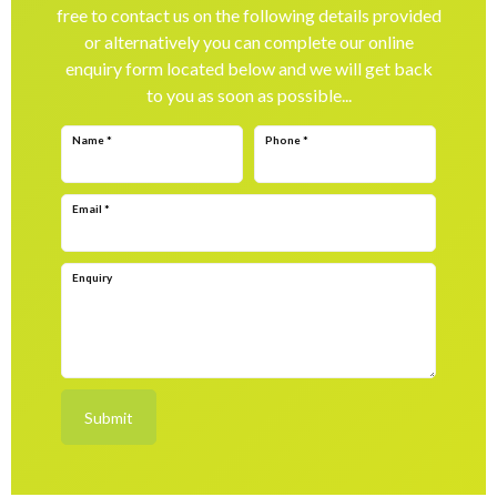
free to contact us on the following details provided
or alternatively you can complete our online
enquiry form located below and we will get back
to you as soon as possible...
Name
*
Phone
*
Email
*
Enquiry
Submit