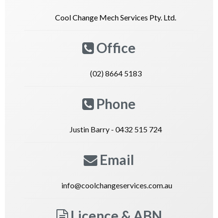
Cool Change Mech Services Pty. Ltd.
Office
(02) 8664 5183
Phone
Justin Barry - 0432 515 724
Email
info@coolchangeservices.com.au
Licence & ABN