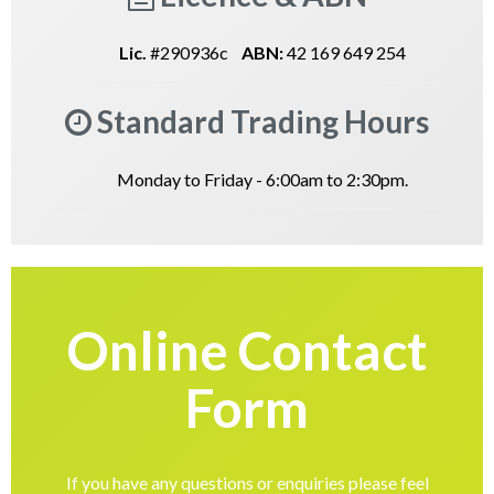
Lic.
#290936c
ABN:
42 169 649 254
Standard Trading Hours
Monday to Friday - 6:00am to 2:30pm.
Online Contact
Form
If you have any questions or enquiries please feel