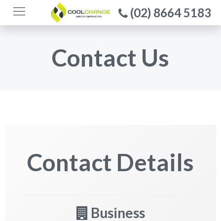
(02) 8664 5183
Contact Us
Contact Details
Business