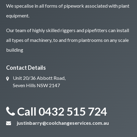
We specalise in all forms of pipework associated with plant
equipment.
Our team of highly skilled riggers and pipefitters can install
all types of machinery, to and from plantrooms on any scale
building
Contact Details
Unit 20/36 Abbott Road,
Seven Hills NSW 2147
Call 0432 515 724
justinbarry@coolchangeservices.com.au