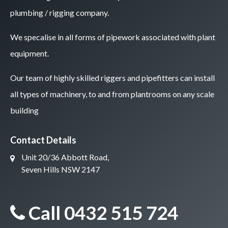
plumbing / rigging company.
We specalise in all forms of pipework associated with plant
equipment.
Our team of highly skilled riggers and pipefitters can install
all types of machinery, to and from plantrooms on any scale
building
Contact Details
Unit 20/36 Abbott Road,
Seven Hills NSW 2147
Call 0432 515 724