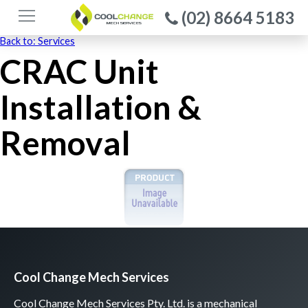
(02) 8664 5183
Back to: Services
CRAC Unit
Installation &
Removal
Cool Change Mech Services
Cool Change Mech Services Pty. Ltd. is a mechanical