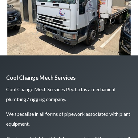
Cool Change Mech Services
Cool Change Mech Services Pty. Ltd. is a mechanical
plumbing / rigging company.
We specalise in all forms of pipework associated with plant
equipment.