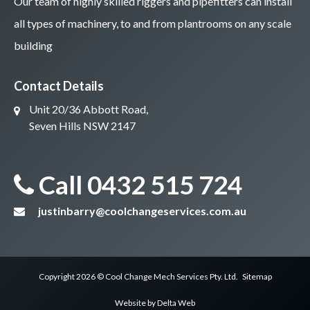
Our team of highly skilled riggers and pipefitters can install
all types of machinery, to and from plantrooms on any scale
building
Contact Details
Unit 20/36 Abbott Road,
Seven Hills NSW 2147
Call 0432 515 724
justinbarry@coolchangeservices.com.au
Copyright 2026 ©
Cool Change Mech Services
Pty. Ltd.
Sitemap
Website by
Delta Web