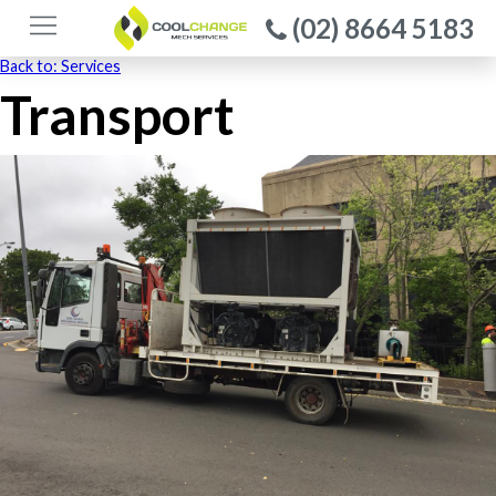
(02) 8664 5183
Back to: Services
Transport